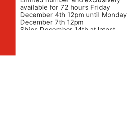
available for 72 hours Friday 
December 4th 12pm until Monday 
December 7th 12pm
Ships December 14th at latest.