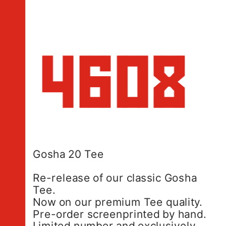
Gosha 20 Tee
Re-release of our classic Gosha 
Tee.
Now on our premium Tee quality.
Pre-order screenprinted by hand.
Limited number and exclusively 